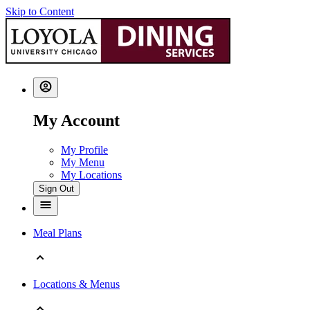
Skip to Content
My Account
My Profile
My Menu
My Locations
Sign Out
Meal Plans
Locations & Menus