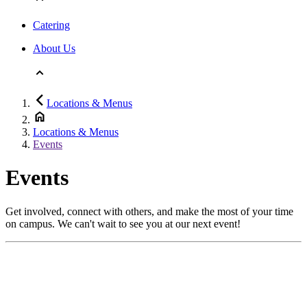
Catering
About Us
Locations & Menus
Locations & Menus
Events
Events
Get involved, connect with others, and make the most of your time
on campus. We can't wait to see you at our next event!